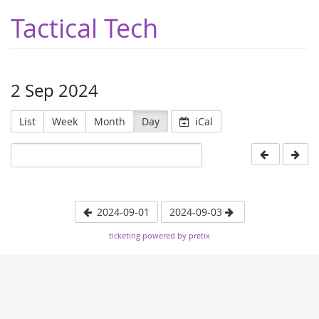
Tactical Tech
2 Sep 2024
List
Week
Month
Day
iCal
2024-09-01
2024-09-03
ticketing powered by pretix