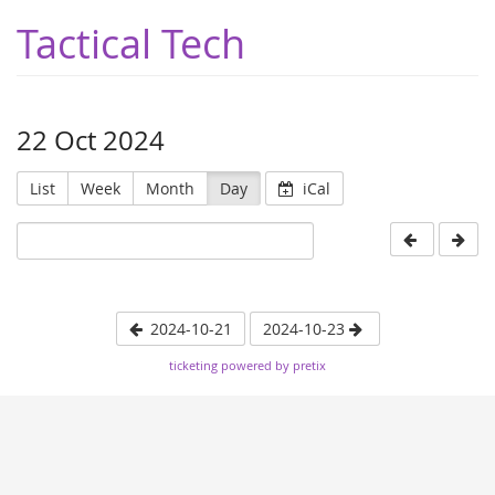
Tactical Tech
22 Oct 2024
List
Week
Month
Day
iCal
2024-10-21
2024-10-23
ticketing powered by pretix