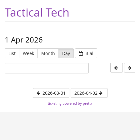
Tactical Tech
1 Apr 2026
List
Week
Month
Day
iCal
2026-03-31
2026-04-02
ticketing powered by pretix