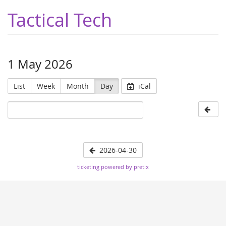
Tactical Tech
1 May 2026
List
Week
Month
Day
iCal
2026-04-30
ticketing powered by pretix