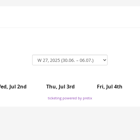
ed, Jul 2nd
Thu, Jul 3rd
Fri, Jul 4th
ticketing powered by pretix