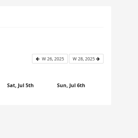
W 26, 2025
W 28, 2025
Sat, Jul 5th
Sun, Jul 6th