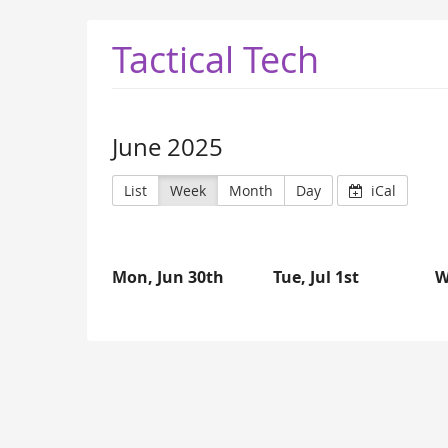
Tactical Tech
June 2025
List
Week
Month
Day
iCal
Mon, Jun 30th
Tue, Jul 1st
W