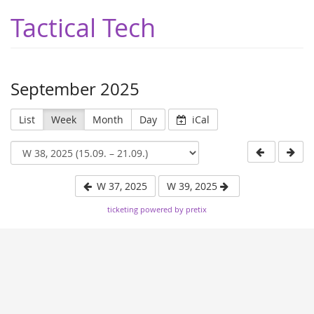
Tactical Tech
September 2025
List
Week
Month
Day
iCal
W 37, 2025
W 39, 2025
ticketing powered by pretix