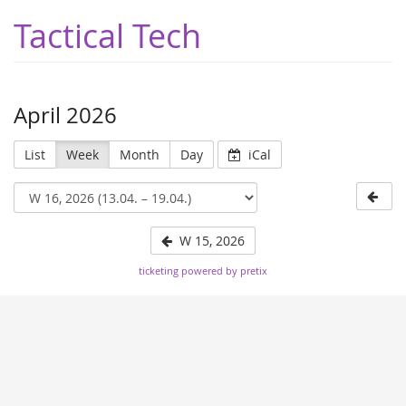
Tactical Tech
April 2026
List
Week
Month
Day
iCal
W 15, 2026
ticketing powered by pretix