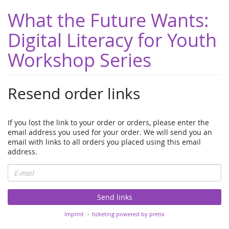
What the Future Wants:
Digital Literacy for Youth
Workshop Series
Resend order links
If you lost the link to your order or orders, please enter the
email address you used for your order. We will send you an
email with links to all orders you placed using this email
address.
E-
mail
Send links
Imprint
ticketing powered by pretix